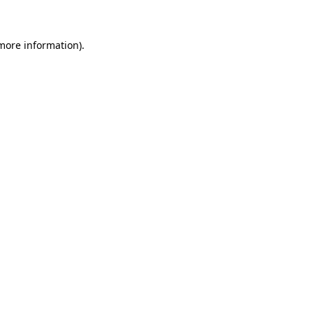
 more information)
.