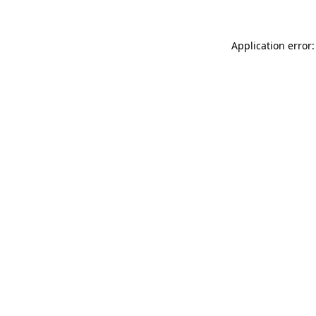
Application error